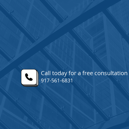
LC
Call today for a free consultation
917-561-6831