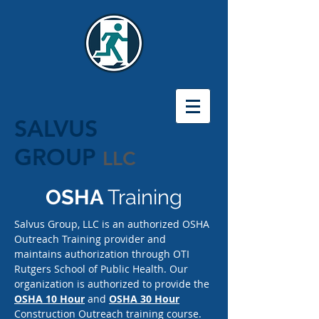
SALVUS
GROUP
LLC
OSHA
Training
Salvus Group, LLC is an authorized OSHA
Outreach Training provider and
maintains authorization through OTI
Rutgers School of Public Health. Our
organization is authorized to provide the
OSHA 10 Hour
and
OSHA 30 Hour
Construction Outreach training course.