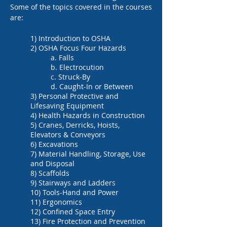
Some of the topics covered in the courses
are:
1) Introduction to OSHA
2) OSHA Focus Four Hazards
a. Falls
b. Electrocution
c. Struck-By
d. Caught-In or Between
3) Personal Protective and
Lifesaving Equipment
4) Health Hazards in Construction
5) Cranes, Derricks, Hoists,
Elevators & Conveyors
6) Excavations
7) Material Handling, Storage, Use
and Disposal
8) Scaffolds
9) Stairways and Ladders
10) Tools-Hand and Power
11) Ergonomics
12) Confined Space Entry
13) Fire Protection and Prevention