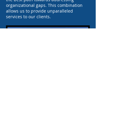
organizational gaps. This combination
allows us to provide unparalleled
services to our clients.