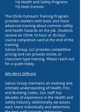
14) Health and Safety Programs
15) Steel Erection
The OSHA Outreach Training Program
provides workers with basic and more
advanced training about common safety
and health hazards on the job. Students
receive an OSHA 10-hour or 30-hour
course completion card at the end of the
training.
Salvus Group, LLC provides competitive
pricing and can provide onsite, or
classroom type training. Please reach out
for a quote today.
Why We're Different
Salvus Group maintains an evolving and
intimate understanding of Health, Fire,
and Building Codes. Our staff has
decades of experience in the Health and
Safety Industry. Additionally, we assess
each client individually and determine
the best path towards addressing